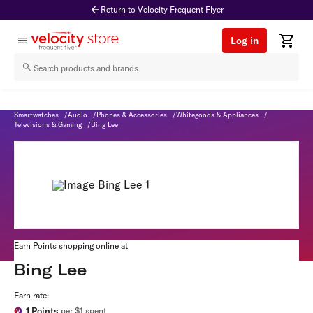
Return to Velocity Frequent Flyer
Log in
Bing Lee
Home
/
Shop & Earn
/
Home & Garden
/
Electronics
/
Computers & Tablets
/
Smartwatches
/
Audio
/
Phones & Accessories
/
Whitegoods & Appliances
/
Televisions & Gaming
/
Bing Lee
Earn Points shopping online at
Bing Lee
Earn rate:
1
Points
per $1 spent