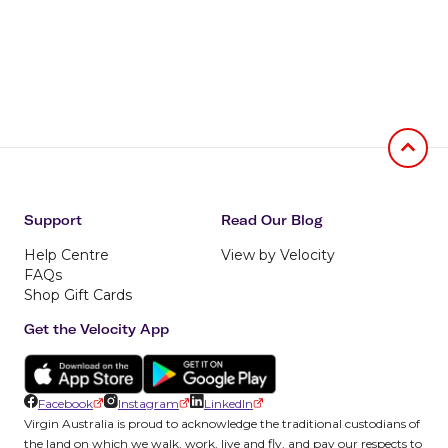
Jumb to
Support
Read Our Blog
Help Centre
View by Velocity
FAQs
Shop Gift Cards
Get the Velocity App
Facebook
Instagram
LinkedIn
Virgin Australia is proud to acknowledge the traditional custodians of
the land on which we walk, work, live and fly, and pay our respects to