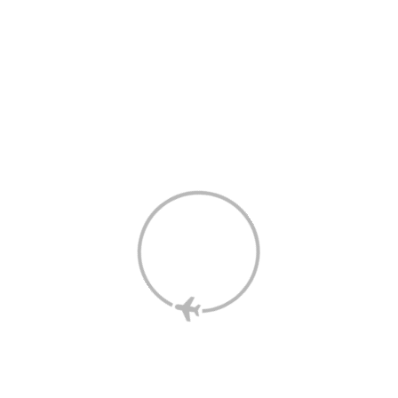
The information on this page has been prepared by the Shop 
and Earn Retailer and not Velocity.