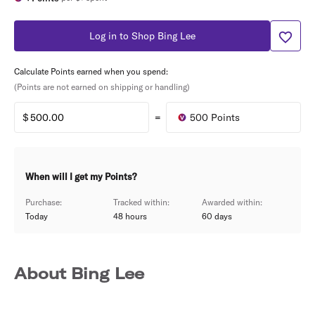
Log in to Shop Bing Lee
Calculate Points earned when you spend:
(Points are not earned on shipping or handling)
=
500
Points
When will I get my Points?
Purchase:
Tracked within:
Awarded within:
Today
48 hours
60
days
About Bing Lee