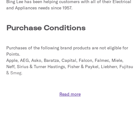
Bing Lee has been helping customers with all of their Electrical 
and Appliances needs since 1957.
Purchase Conditions
Purchases of the following brand products are not eligible for 
Points.
Apple, AEG, Asko, Baratza, Capital, Falcon, Falmec, Miele, 
Neff, Sirius & Turner Hastings, Fisher & Paykel, Liebherr, Fujitsu 
& Smeg.
Purchases made with coupons or vouchers not sourced from 
Read more
this site may not be eligible for Points.
Points are not calculated on postage / handling / delivery costs 
or associated purchase taxes in your region (This may include 
but not be limited to VAT, GST etc).