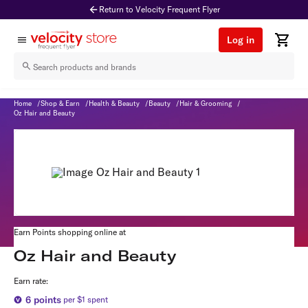
Return to Velocity Frequent Flyer
Log in
Oz Hair and Beauty
Home
/
Shop & Earn
/
Health & Beauty
/
Beauty
/
Hair & Grooming
/
Oz Hair and Beauty
Earn Points shopping online at
Oz Hair and Beauty
Earn rate:
6
points
per $1 spent