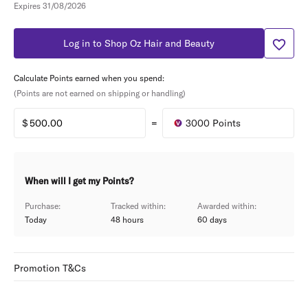
Expires 31/08/2026
Log in to Shop Oz Hair and Beauty
Calculate Points earned when you spend:
(Points are not earned on shipping or handling)
=
3000
Points
When will I get my Points?
Purchase:
Tracked within:
Awarded within:
Today
48 hours
60
days
Promotion T&Cs