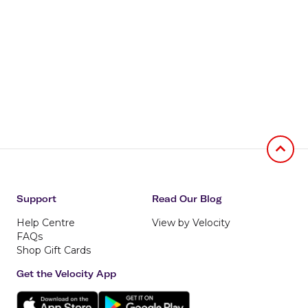
Jumb to
Support
Read Our Blog
Help Centre
View by Velocity
FAQs
Shop Gift Cards
Get the Velocity App