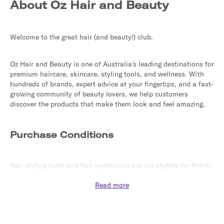
About Oz Hair and Beauty
Welcome to the great hair (and beauty!) club.
Oz Hair and Beauty is one of Australia's leading destinations for 
premium haircare, skincare, styling tools, and wellness. With 
hundreds of brands, expert advice at your fingertips, and a fast-
growing community of beauty lovers, we help customers 
discover the products that make them look and feel amazing.
Purchase Conditions
Hair styling tools and hair appliances are not eligible for Points.
Read more
Purchases made with coupons or vouchers not sourced from 
this site may not be eligible for Points.