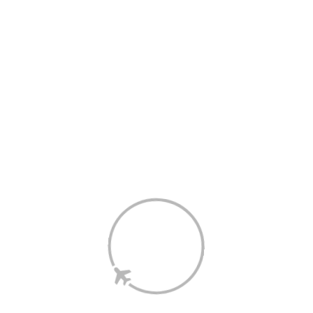
The purchase or redemption of gift cards are not eligible for 
Points.
Points are not calculated on postage/handling/delivery costs or 
associated purchase taxes in your region (This may include but 
not be limited to VAT, GST etc).
The information on this page has been prepared by the Shop 
and Earn Retailer and not Velocity.