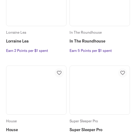
Lorraine Lea
In The Roundhouse
Lorraine Lea
In The Roundhouse
Earn 2 Points per $1 spent
Earn 2 Points per $1 spent
Earn 5 Points per $1 spent
Earn 5 Points per $1 spent
House
Super Sleeper Pro
House
Super Sleeper Pro