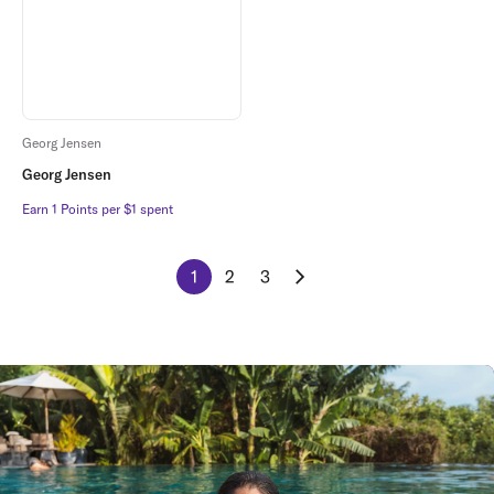
Georg Jensen
Georg Jensen
Earn 1 Points per $1 spent
Earn 1 Points per $1 spent
1
2
3