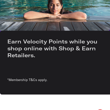
Earn Velocity Points while you
shop online with Shop & Earn
Retailers.
*Membership T&Cs apply.