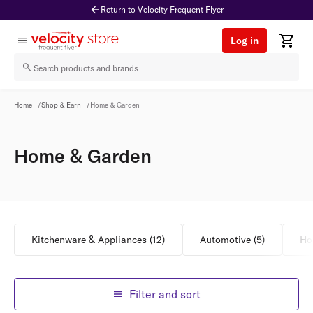
Return to Velocity Frequent Flyer
Log in
Home & Garden
Home
/
Shop & Earn
/
Home & Garden
Home & Garden
Kitchenware & Appliances
(
12
)
Automotive
(
5
)
Ho
Filter and sort