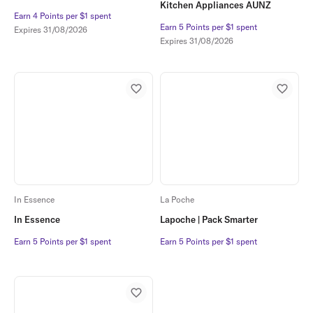
Kitchen Appliances AUNZ
Earn 4 Points per $1 spent
Earn 4 Points per $1 spent
Earn 5 Points per $1 spent
Earn 5 Points per $1 spent
Expires
31/08/2026
Expires
31/08/2026
In Essence
La Poche
In Essence
Lapoche | Pack Smarter
Earn 5 Points per $1 spent
Earn 5 Points per $1 spent
Earn 5 Points per $1 spent
Earn 5 Points per $1 spent