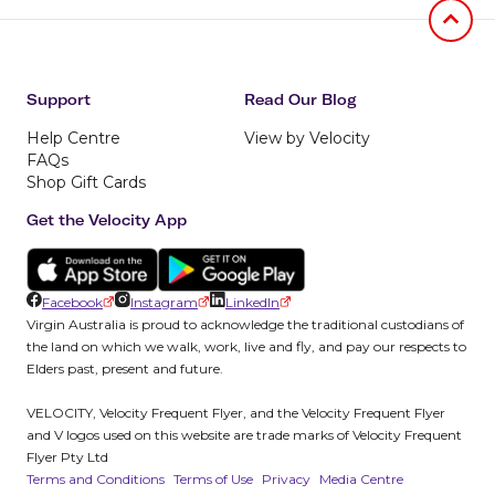
Jumb to
Support
Read Our Blog
Help Centre
View by Velocity
FAQs
Shop Gift Cards
Get the Velocity App
Facebook
Instagram
LinkedIn
Virgin Australia is proud to acknowledge the traditional custodians of
the land on which we walk, work, live and fly, and pay our respects to
Elders past, present and future.
VELOCITY, Velocity Frequent Flyer, and the Velocity Frequent Flyer
and V logos used on this website are trade marks of Velocity Frequent
Flyer Pty Ltd
Terms and Conditions
Terms of Use
Privacy
Media Centre