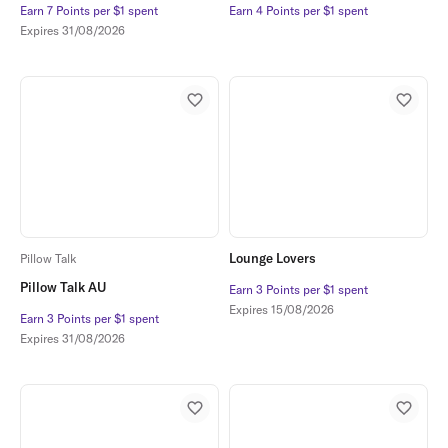
Earn 7 Points per $1 spent
Earn 7 Points per $1 spent
Earn 4 Points per $1 spent
Earn 4 Points per $1 spent
Expires
31/08/2026
Lounge Lovers
Pillow Talk
Pillow Talk AU
Earn 3 Points per $1 spent
Earn 3 Points per $1 spent
Expires
15/08/2026
Earn 3 Points per $1 spent
Earn 3 Points per $1 spent
Expires
31/08/2026