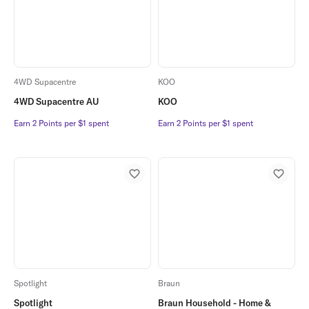
4WD Supacentre
KOO
4WD Supacentre AU
KOO
Earn 2 Points per $1 spent
Earn 2 Points per $1 spent
Earn 2 Points per $1 spent
Earn 2 Points per $1 spent
Spotlight
Braun
Spotlight
Braun Household - Home &