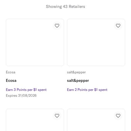
Showing 43 Retailers
Ecosa
salt&pepper
Ecosa
salt&pepper
Earn 3 Points per $1 spent
Earn 3 Points per $1 spent
Earn 2 Points per $1 spent
Earn 2 Points per $1 spent
Expires
31/08/2026