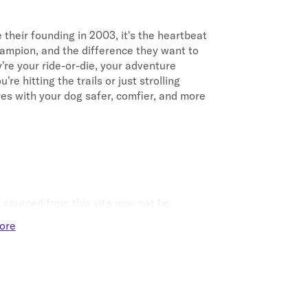
 their founding in 2003, it's the heartbeat 
ampion, and the difference they want to 
y're your ride-or-die, your adventure 
 hitting the trails or just strolling 
s with your dog safer, comfier, and more 
sourced from this site may not be 
ore
t eligible for Points.
t together are not eligible for Points.