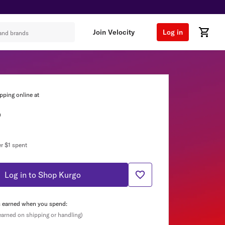
Join Velocity
Log in
pping online at
o
r $1 spent
Log in to Shop Kurgo
s earned when you spend:
 earned on shipping or handling)