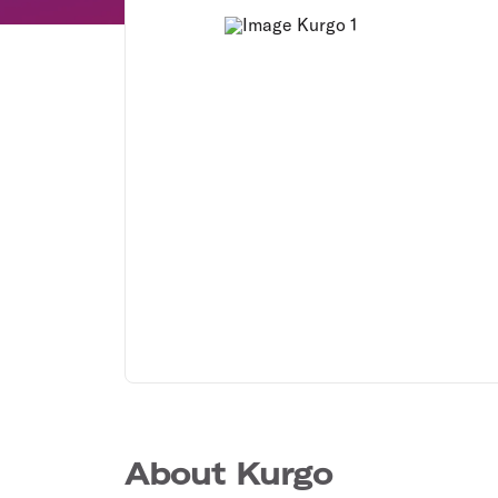
About Kurgo