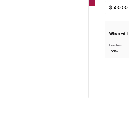
When will 
Purchase:
Today