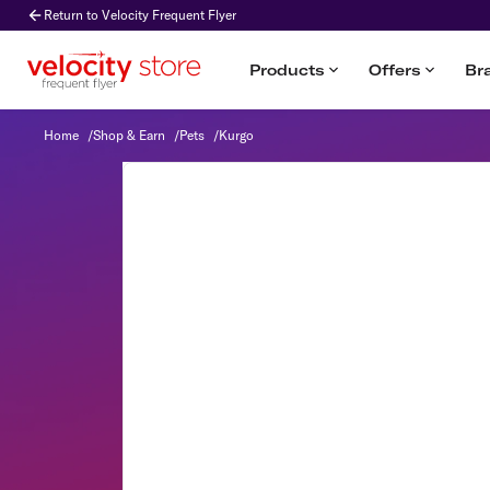
Return to Velocity Frequent Flyer
Products
Offers
Br
Kurgo
Home
/
Shop & Earn
/
Pets
/
Kurgo