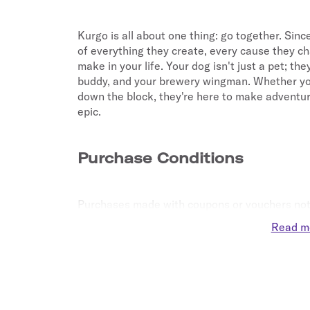
Kurgo is all about one thing: go together. Since
of everything they create, every cause they ch
make in your life. Your dog isn't just a pet; the
buddy, and your brewery wingman. Whether you're
down the block, they're here to make adventure
epic.
Purchase Conditions
Purchases made with coupons or vouchers not 
eligible for Points.
Read m
The purchase or redemption of gift cards are no
Purchases made redeeming a gift card and credi