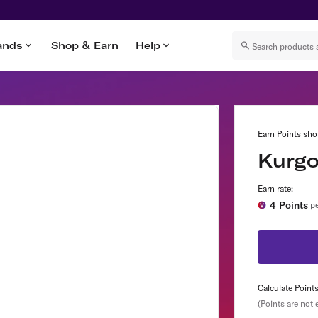
ands
Shop & Earn
Help
Earn Points sho
Kurg
Earn rate:
4
Points
pe
Calculate Point
(Points are not