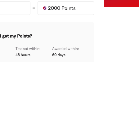
=
2000
Points
I get my Points?
Tracked within:
Awarded within:
48 hours
60
days