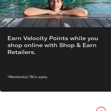
Earn Velocity Points while you
shop online with Shop & Earn
Retailers.
*Membership T&Cs apply.