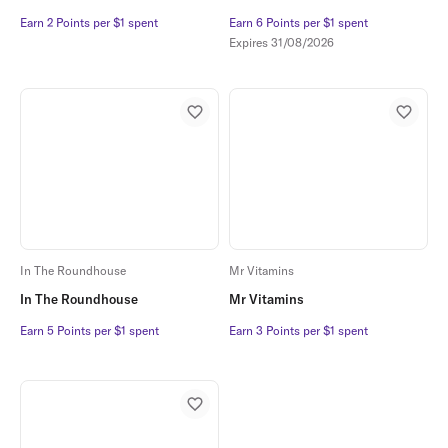
Earn 2 Points per $1 spent
Earn 2 Points per $1 spent
Earn 6 Points per $1 spent
Earn 6 Points per $1 spent
Expires
31/08/2026
In The Roundhouse
Mr Vitamins
In The Roundhouse
Mr Vitamins
Earn 5 Points per $1 spent
Earn 5 Points per $1 spent
Earn 3 Points per $1 spent
Earn 3 Points per $1 spent