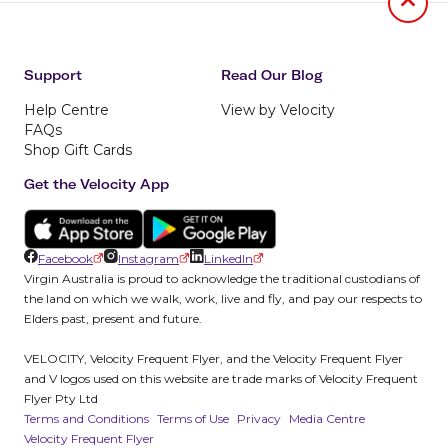
Jumb to
Support
Read Our Blog
Help Centre
View by Velocity
FAQs
Shop Gift Cards
Get the Velocity App
Facebook
Instagram
LinkedIn
Virgin Australia is proud to acknowledge the traditional custodians of
the land on which we walk, work, live and fly, and pay our respects to
Elders past, present and future.
VELOCITY, Velocity Frequent Flyer, and the Velocity Frequent Flyer
and V logos used on this website are trade marks of Velocity Frequent
Flyer Pty Ltd
Terms and Conditions
Terms of Use
Privacy
Media Centre
Velocity Frequent Flyer