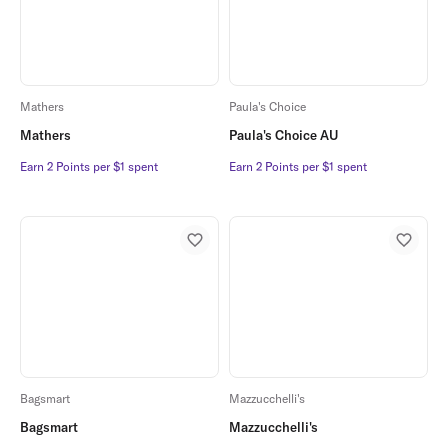
Mathers
Paula's Choice
Mathers
Paula's Choice AU
Earn 2 Points per $1 spent
Earn 2 Points per $1 spent
Earn 2 Points per $1 spent
Earn 2 Points per $1 spent
Bagsmart
Mazzucchelli's
Bagsmart
Mazzucchelli's