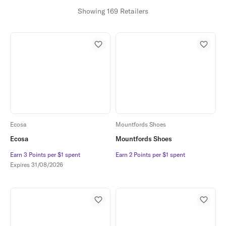
Showing 169 Retailers
Ecosa
Mountfords Shoes
Ecosa
Mountfords Shoes
Earn 3 Points per $1 spent
Earn 3 Points per $1 spent
Earn 2 Points per $1 spent
Earn 2 Points per $1 spent
Expires
31/08/2026