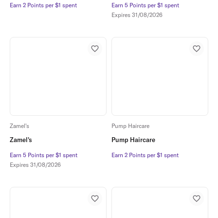
Earn 2 Points per $1 spent
Earn 2 Points per $1 spent
Earn 5 Points per $1 spent
Earn 5 Points per $1 spent
Expires
31/08/2026
Zamel's
Pump Haircare
Zamel's
Pump Haircare
Earn 5 Points per $1 spent
Earn 5 Points per $1 spent
Earn 2 Points per $1 spent
Earn 2 Points per $1 spent
Expires
31/08/2026