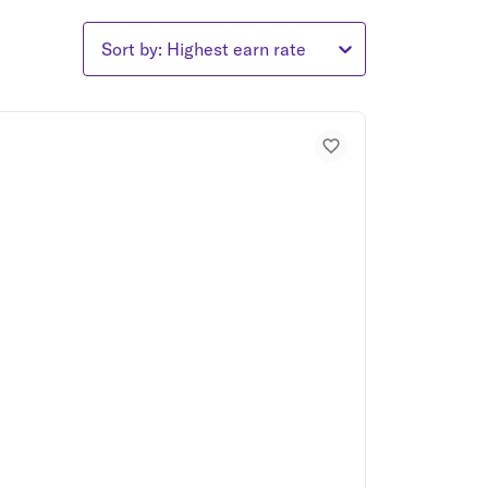
Sort by: Highest earn rate