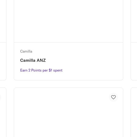
Camilla
Camilla ANZ
Earn 2 Points per $1 spent
Earn 2 Points per $1 spent