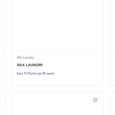
Silk Laundry
SILK LAUNDRY
Earn 10 Points per $1 spent
Earn 10 Points per $1 spent