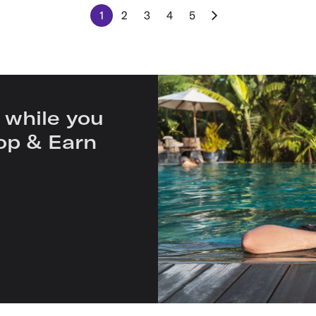
1
2
3
4
5
 while you
op & Earn