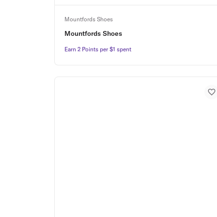
Mountfords Shoes
Mountfords Shoes
Earn 2 Points per $1 spent
Earn 2 Points per $1 spent