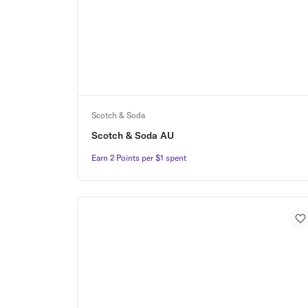
Scotch & Soda
Scotch & Soda AU
Earn 2 Points per $1 spent
Earn 2 Points per $1 spent