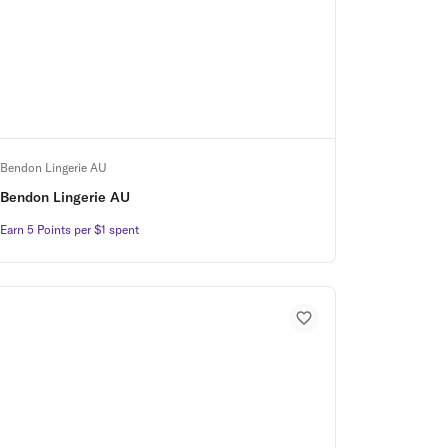
Bendon Lingerie AU
Bendon Lingerie AU
Earn 5 Points per $1 spent
Earn 5 Points per $1 spent