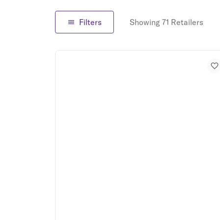
Filters
Showing 71 Retailers