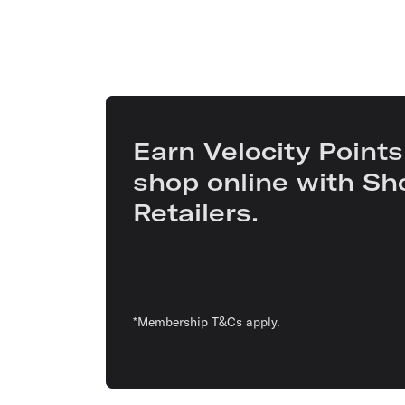
Earn Velocity Points
shop online with Sh
Retailers.
*Membership T&Cs apply.