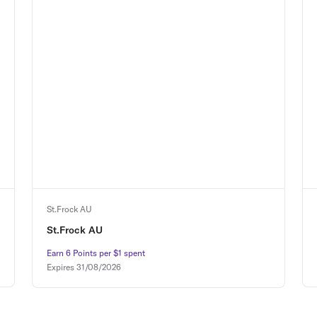
St.Frock AU
St.Frock AU
Earn 6 Points per $1 spent
Earn 6 Points per $1 spent
Expires
31/08/2026