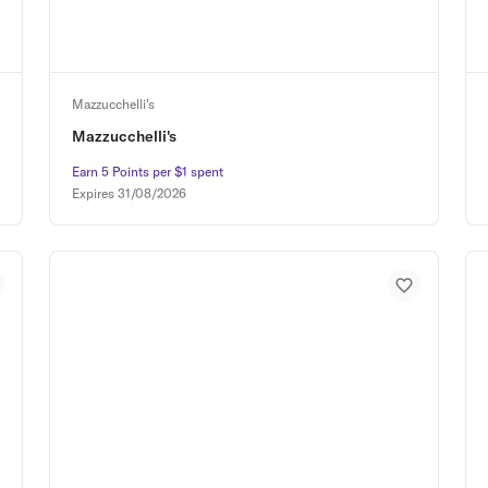
Mazzucchelli's
Mazzucchelli's
Earn 5 Points per $1 spent
Earn 5 Points per $1 spent
Expires
31/08/2026