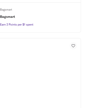
Bagsmart
Bagsmart
Earn 2 Points per $1 spent
Earn 2 Points per $1 spent