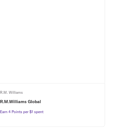
R.M. Williams
R.M.Williams Global
Earn 4 Points per $1 spent
Earn 4 Points per $1 spent