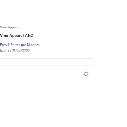
Vine Apparel
Vine Apparel ANZ
Earn 6 Points per $1 spent
Earn 6 Points per $1 spent
Expires
31/08/2026