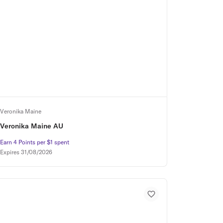
Veronika Maine
Veronika Maine AU
Earn 4 Points per $1 spent
Earn 4 Points per $1 spent
Expires
31/08/2026