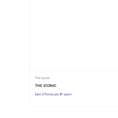
The Iconic
THE ICONIC
Earn 2 Points per $1 spent
Earn 2 Points per $1 spent