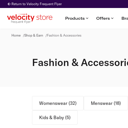
Return to Velocity Frequent Flyer
Products
Offers
Br
Fashion & Accessories
Home
/
Shop & Earn
/
Fashion & Accessories
Fashion & Accessori
Womenswear
(
32
)
Menswear
(
18
)
Kids & Baby
(
5
)