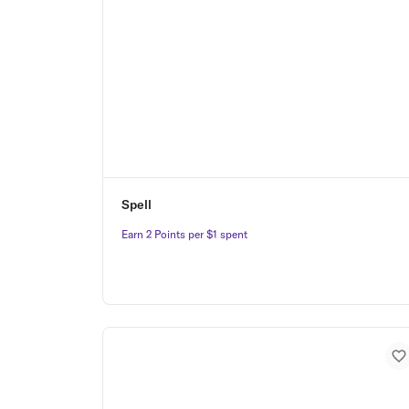
Spell
Earn 2 Points per $1 spent
Earn 2 Points per $1 spent