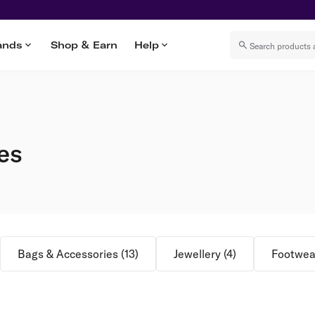
ands
Shop & Earn
Help
es
Bags & Accessories
(
13
)
Jewellery
(
4
)
Footwea