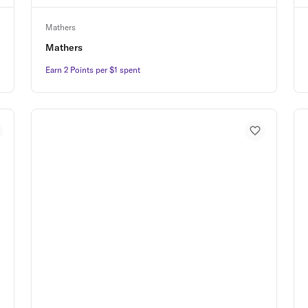
Mathers
Mathers
Earn 2 Points per $1 spent
Earn 2 Points per $1 spent