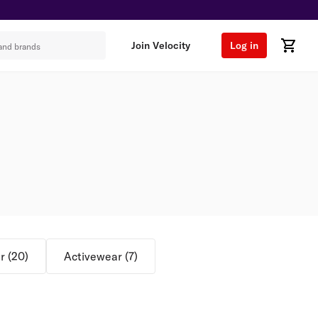
Join Velocity
Log in
r
(
20
)
Activewear
(
7
)