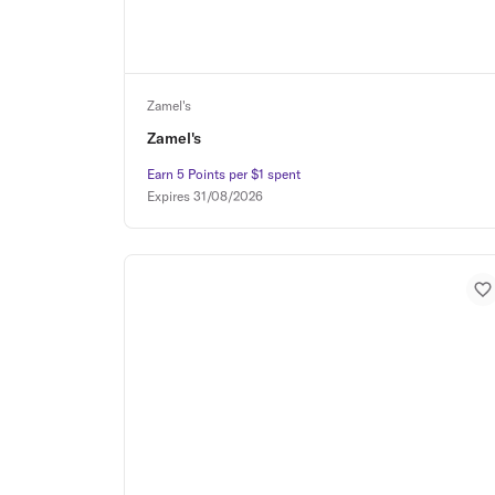
Zamel's
Zamel's
Earn 5 Points per $1 spent
Earn 5 Points per $1 spent
Expires
31/08/2026