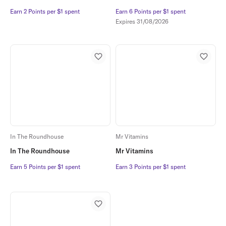
Earn 2 Points per $1 spent
Earn 2 Points per $1 spent
Earn 6 Points per $1 spent
Earn 6 Points per $1 spent
Expires
31/08/2026
In The Roundhouse
Mr Vitamins
In The Roundhouse
Mr Vitamins
Earn 5 Points per $1 spent
Earn 5 Points per $1 spent
Earn 3 Points per $1 spent
Earn 3 Points per $1 spent