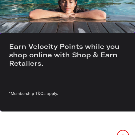
Earn Velocity Points while you
shop online with Shop & Earn
Retailers.
*Membership T&Cs apply.