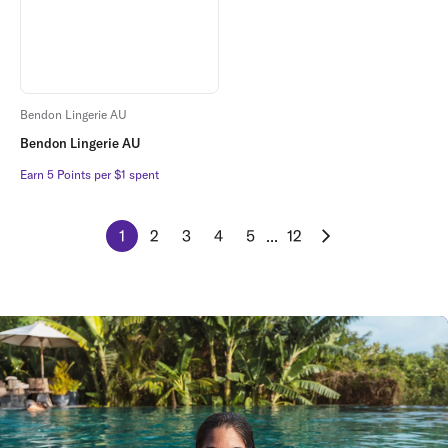
Bendon Lingerie AU
Bendon Lingerie AU
Earn 5 Points per $1 spent
Earn 5 Points per $1 spent
1
2
3
4
5
...
12