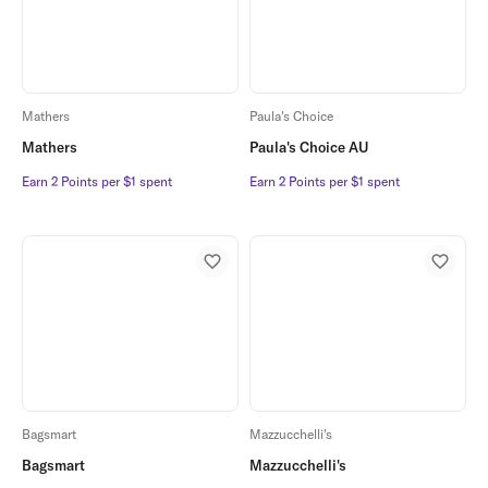
Mathers
Paula's Choice
Mathers
Paula's Choice AU
Earn 2 Points per $1 spent
Earn 2 Points per $1 spent
Earn 2 Points per $1 spent
Earn 2 Points per $1 spent
Bagsmart
Mazzucchelli's
Bagsmart
Mazzucchelli's