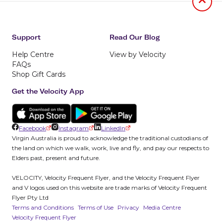
Jumb to
Support
Read Our Blog
Help Centre
View by Velocity
FAQs
Shop Gift Cards
Get the Velocity App
Facebook
Instagram
LinkedIn
Virgin Australia is proud to acknowledge the traditional custodians of
the land on which we walk, work, live and fly, and pay our respects to
Elders past, present and future.
VELOCITY, Velocity Frequent Flyer, and the Velocity Frequent Flyer
and V logos used on this website are trade marks of Velocity Frequent
Flyer Pty Ltd
Terms and Conditions
Terms of Use
Privacy
Media Centre
Velocity Frequent Flyer