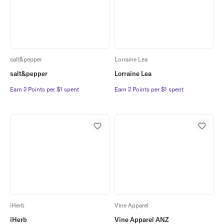
salt&pepper
Lorraine Lea
salt&pepper
Lorraine Lea
Earn 2 Points per $1 spent
Earn 2 Points per $1 spent
Earn 2 Points per $1 spent
Earn 2 Points per $1 spent
iHerb
Vine Apparel
iHerb
Vine Apparel ANZ