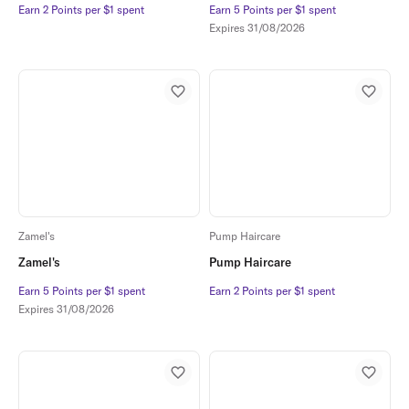
Earn 2 Points per $1 spent
Earn 2 Points per $1 spent
Earn 5 Points per $1 spent
Earn 5 Points per $1 spent
Expires
31/08/2026
Zamel's
Pump Haircare
Zamel's
Pump Haircare
Earn 5 Points per $1 spent
Earn 5 Points per $1 spent
Earn 2 Points per $1 spent
Earn 2 Points per $1 spent
Expires
31/08/2026