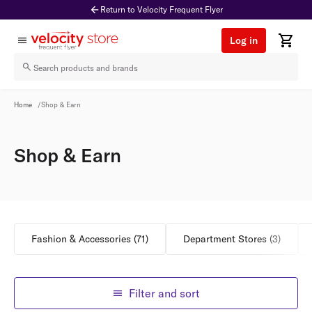
Return to Velocity Frequent Flyer
Log in
Shop & Earn
Home
/
Shop & Earn
Shop & Earn
Fashion & Accessories
(
71
)
Department Stores
(
3
)
Filter and sort