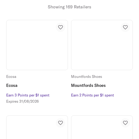
Showing 169 Retailers
Ecosa
Mountfords Shoes
Ecosa
Mountfords Shoes
Earn 3 Points per $1 spent
Earn 3 Points per $1 spent
Earn 2 Points per $1 spent
Earn 2 Points per $1 spent
Expires
31/08/2026