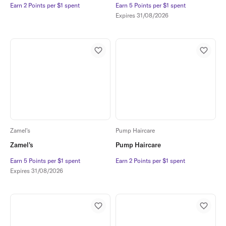
Earn 2 Points per $1 spent
Earn 2 Points per $1 spent
Earn 5 Points per $1 spent
Earn 5 Points per $1 spent
Expires
31/08/2026
Zamel's
Pump Haircare
Zamel's
Pump Haircare
Earn 5 Points per $1 spent
Earn 5 Points per $1 spent
Earn 2 Points per $1 spent
Earn 2 Points per $1 spent
Expires
31/08/2026