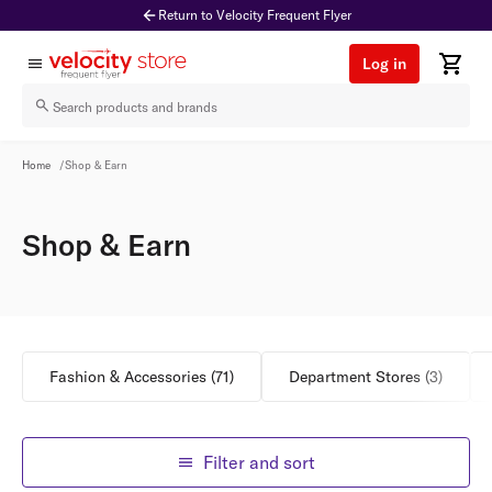
Return to Velocity Frequent Flyer
Log in
Shop & Earn
Home
/
Shop & Earn
Shop & Earn
Fashion & Accessories
(
71
)
Department Stores
(
3
)
Filter and sort