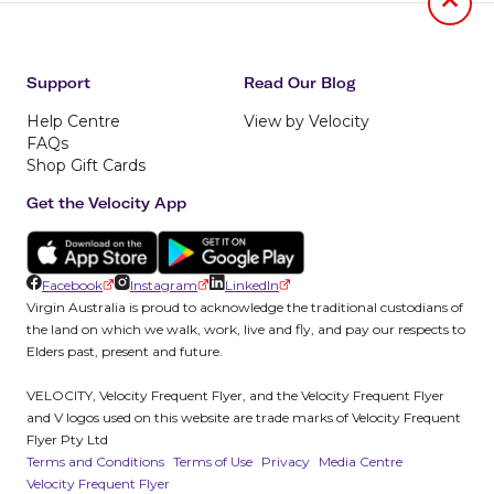
Jumb to
Support
Read Our Blog
Help Centre
View by Velocity
FAQs
Shop Gift Cards
Get the Velocity App
Facebook
Instagram
LinkedIn
Virgin Australia is proud to acknowledge the traditional custodians of
the land on which we walk, work, live and fly, and pay our respects to
Elders past, present and future.
VELOCITY, Velocity Frequent Flyer, and the Velocity Frequent Flyer
and V logos used on this website are trade marks of Velocity Frequent
Flyer Pty Ltd
Terms and Conditions
Terms of Use
Privacy
Media Centre
Velocity Frequent Flyer