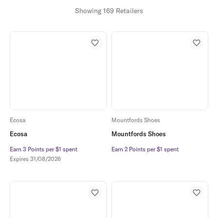
Showing 169 Retailers
Ecosa
Mountfords Shoes
Ecosa
Mountfords Shoes
Earn 3 Points per $1 spent
Earn 3 Points per $1 spent
Earn 2 Points per $1 spent
Earn 2 Points per $1 spent
Expires
31/08/2026