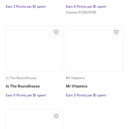
Earn 2 Points per $1 spent
Earn 2 Points per $1 spent
Earn 6 Points per $1 spent
Earn 6 Points per $1 spent
Expires
31/08/2026
In The Roundhouse
Mr Vitamins
In The Roundhouse
Mr Vitamins
Earn 5 Points per $1 spent
Earn 5 Points per $1 spent
Earn 3 Points per $1 spent
Earn 3 Points per $1 spent