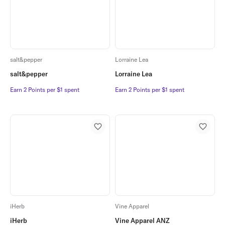
salt&pepper
Lorraine Lea
salt&pepper
Lorraine Lea
Earn 2 Points per $1 spent
Earn 2 Points per $1 spent
Earn 2 Points per $1 spent
Earn 2 Points per $1 spent
iHerb
Vine Apparel
iHerb
Vine Apparel ANZ