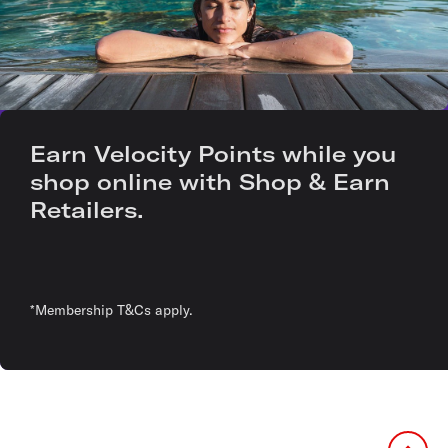
Earn Velocity Points while you
shop online with Shop & Earn
Retailers.
*Membership T&Cs apply.