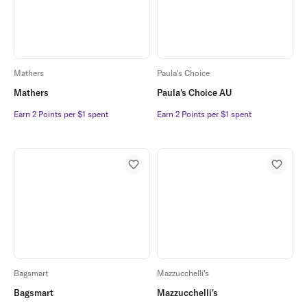
Mathers
Paula's Choice
Mathers
Paula's Choice AU
Earn 2 Points per $1 spent
Earn 2 Points per $1 spent
Earn 2 Points per $1 spent
Earn 2 Points per $1 spent
Bagsmart
Mazzucchelli's
Bagsmart
Mazzucchelli's