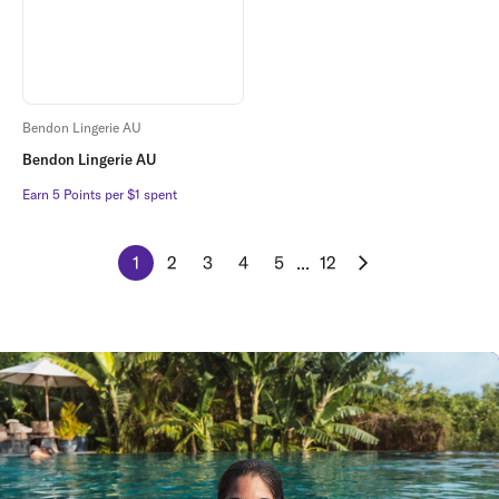
Bendon Lingerie AU
Bendon Lingerie AU
Earn 5 Points per $1 spent
Earn 5 Points per $1 spent
1
2
3
4
5
...
12